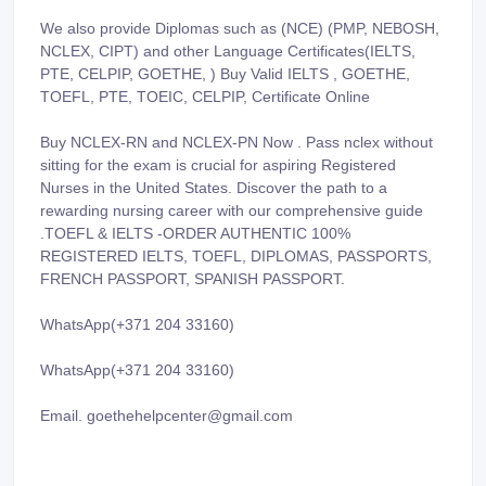
We also provide Diplomas such as (NCE) (PMP, NEBOSH,
NCLEX, CIPT) and other Language Certificates(IELTS,
PTE, CELPIP, GOETHE, ) Buy Valid IELTS , GOETHE,
TOEFL, PTE, TOEIC, CELPIP, Certificate Online
Buy NCLEX-RN and NCLEX-PN Now . Pass nclex without
sitting for the exam is crucial for aspiring Registered
Nurses in the United States. Discover the path to a
rewarding nursing career with our comprehensive guide
.TOEFL & IELTS -ORDER AUTHENTIC 100%
REGISTERED IELTS, TOEFL, DIPLOMAS, PASSPORTS,
FRENCH PASSPORT, SPANISH PASSPORT.
WhatsApp(+371 204 33160)
WhatsApp(+371 204 33160)
Email. goethehelpcenter@gmail.com