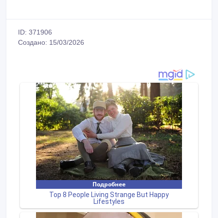
ID: 371906
Создано: 15/03/2026