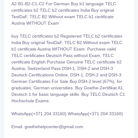
A2-B1-B2-C1-C2 For German Buy b1 language TELC
certificates b2 TELC b2 certificates India Buy original
TestDaF, TELC B2 Without exam TELC b1 certificate
Austria WITHOUT Exam
buy TELC certificates b2 Registered TELC b2 certificates
India Buy original TestDaF, TELC B2 Without exam TELC
b1 certificate Austria WITHOUT Exam. Purchase valid
TELC certificates Deutsch Pass without Exam, TELC
certificate English Purchase Genuine TELC certificate b2
Austria, Switzerland Pass DSH-1, DSH-2 and DSH-3
Deutsch Certifications Online. DSH-1, DSH-2 and DSH-3
German Certificates For Sale Buy DSH-2 level (67%), for
graduates, German universities. Buy Goethe-Zertifikat A1,
Deutsch 1 for basic language skills. Buy TELC Deutsch C1
Hochschule Exams.
WhatsApp(+371 204 33160) WhatsApp(+371 204 33160)
Email. goethehelpcenter@gmail.com