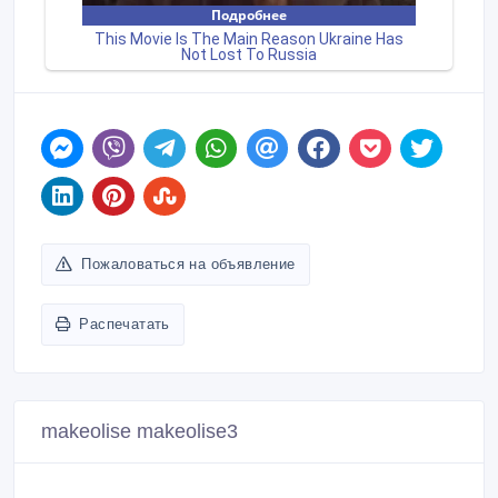
Пожаловаться на объявление
Распечатать
makeolise makeolise3