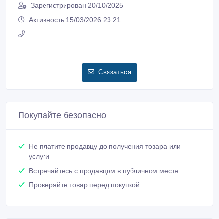
Зарегистрирован 20/10/2025
Активность 15/03/2026 23:21
Связаться
Покупайте безопасно
Не платите продавцу до получения товара или
услуги
Встречайтесь с продавцом в публичном месте
Проверяйте товар перед покупкой