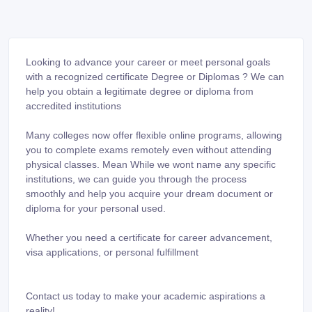
Looking to advance your career or meet personal goals
with a recognized certificate Degree or Diplomas ? We can
help you obtain a legitimate degree or diploma from
accredited institutions
Many colleges now offer flexible online programs, allowing
you to complete exams remotely even without attending
physical classes. Mean While we wont name any specific
institutions, we can guide you through the process
smoothly and help you acquire your dream document or
diploma for your personal used.
Whether you need a certificate for career advancement,
visa applications, or personal fulfillment
Contact us today to make your academic aspirations a
reality!