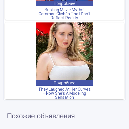
Похожие объявления