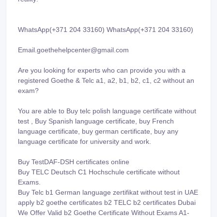
WhatsApp(+371 204 33160) WhatsApp(+371 204 33160)
Email.goethehelpcenter@gmail.com
Are you looking for experts who can provide you with a
registered Goethe & Telc a1, a2, b1, b2, c1, c2 without an
exam?
You are able to Buy telc polish language certificate without
test , Buy Spanish language certificate, buy French
language certificate, buy german certificate, buy any
language certificate for university and work.
Buy TestDAF-DSH certificates online
Buy TELC Deutsch C1 Hochschule certificate without
Exams.
Buy Telc b1 German language zertifikat without test in UAE
apply b2 goethe certificates b2 TELC b2 certificates Dubai
We Offer Valid b2 Goethe Certificate Without Exams A1-