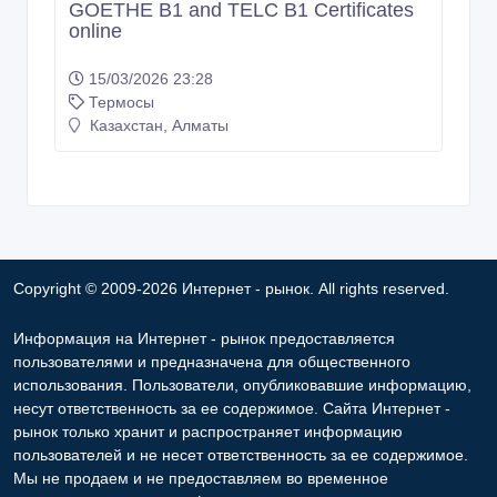
GOETHE B1 and TELC B1 Certificates
online
15/03/2026 23:28
Термосы
Казахстан, Алматы
Copyright © 2009-2026 Интернет - рынок. All rights reserved.
Информация на Интернет - рынок предоставляется
пользователями и предназначена для общественного
использования. Пользователи, опубликовавшие информацию,
несут ответственность за ее содержимое. Сайта Интернет -
рынок только хранит и распространяет информацию
пользователей и не несет ответственность за ее содержимое.
Мы не продаем и не предоставляем во временное