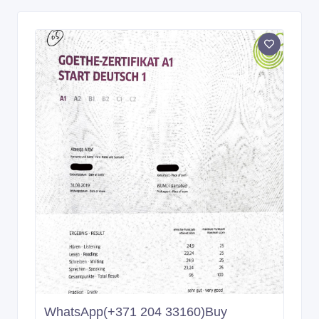
WhatsApp(+371 204 33160)Buy