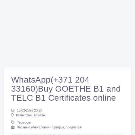
WhatsApp(+371 204
33160)Buy GOETHE B1 and
TELC B1 Certificates online
15/03/2026 23:28
Казахстан, Алматы
Термосы
Частные объявления - продам, предлагаю