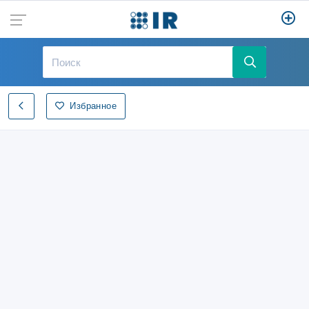
Избранное